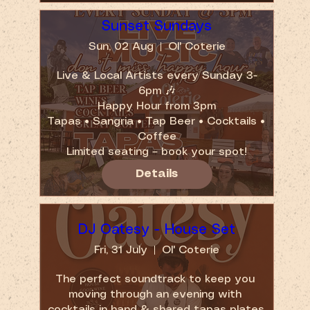
Sunset Sundays
Sun, 02 Aug
Ol' Coterie
Live & Local Artists every Sunday 3-
6pm 🎶

Happy Hour from 3pm

Tapas • Sangria • Tap Beer • Cocktails • 
Coffee

Limited seating – book your spot!
Details
DJ Oatesy - House Set
Fri, 31 July
Ol' Coterie
The perfect soundtrack to keep you 
moving through an evening with 
cocktails in hand & shared tapas plates.