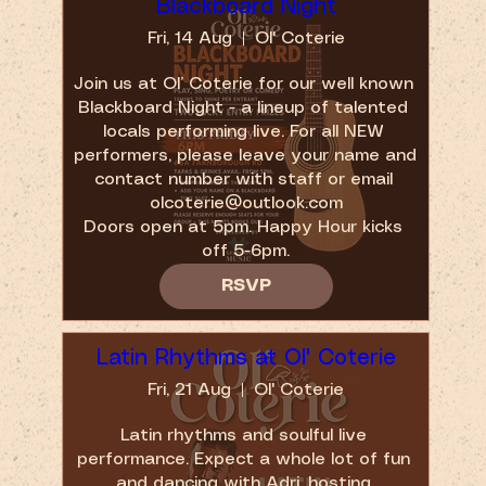
Blackboard Night
Fri, 14 Aug
Ol' Coterie
Join us at Ol’ Coterie for our well known 
Blackboard Night - a lineup of talented 
locals performing live. For all NEW 
performers, please leave your name and 
contact number with staff or email 
olcoterie@outlook.com

Doors open at 5pm. Happy Hour kicks 
off 5-6pm.
RSVP
Latin Rhythms at Ol' Coterie
Fri, 21 Aug
Ol' Coterie
Latin rhythms and soulful live 
performance. Expect a whole lot of fun 
and dancing with Adri, hosting 