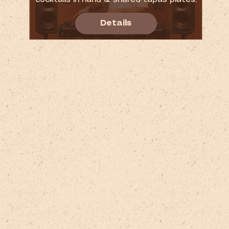
Details