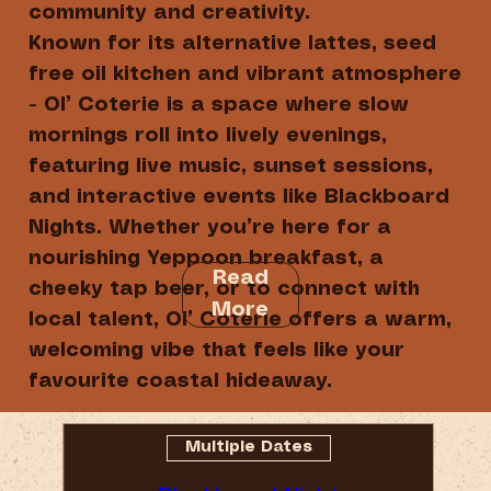
community and creativity.
Known for its alternative lattes, seed
free oil kitchen and vibrant atmosphere
- Ol’ Coterie is a space where slow
mornings roll into lively evenings,
featuring live music, sunset sessions,
and interactive events like Blackboard
Nights. Whether you’re here for a
nourishing Yeppoon breakfast, a
Read
cheeky tap beer, or to connect with
More
local talent, Ol’ Coterie offers a warm,
welcoming vibe that feels like your
favourite coastal hideaway.
Multiple Dates