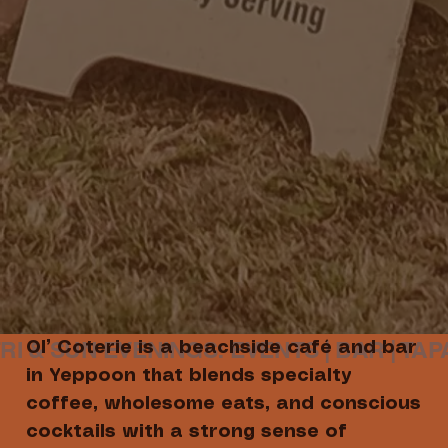
Ol’ Coterie is a beachside café and bar
in Yeppoon that blends specialty
coffee, wholesome eats, and conscious
cocktails with a strong sense of