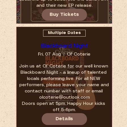
and their new EP release.
Buy Tickets
Multiple Dates
Blackboard Night
Fri, 07 Aug
Ol' Coterie
Join us at Ol’ Coterie for our well known 
Blackboard Night - a lineup of talented 
locals performing live. For all NEW 
performers, please leave your name and 
contact number with staff or email 
olcoterie@outlook.com

Doors open at 5pm. Happy Hour kicks 
off 5-6pm.
Details