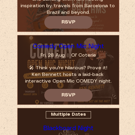
inspiration by travels from Barcelona to 
Brazil and beyond.
RSVP
Comedy Open Mic Night
Fri, 28 Aug
Ol' Coterie
🎤 Think you're hilarious? Prove it!

Ken Bennett hosts a laid-back 
interactive Open Mic COMEDY night.
RSVP
Multiple Dates
Blackboard Night