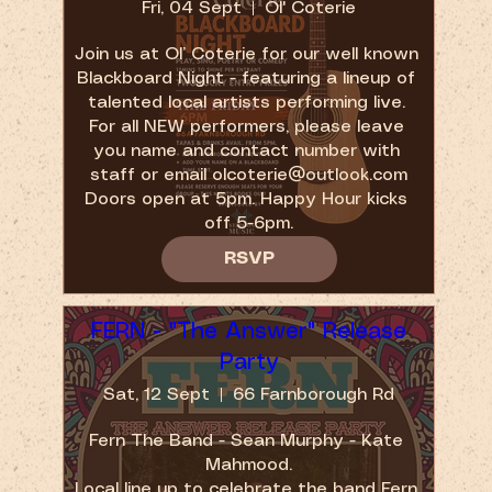
Fri, 04 Sept
Ol' Coterie
Join us at Ol’ Coterie for our well known 
Blackboard Night - featuring a lineup of 
talented local artists performing live. 
For all NEW performers, please leave 
you name and contact number with 
staff or email olcoterie@outlook.com

Doors open at 5pm. Happy Hour kicks 
off 5-6pm.
RSVP
FERN - "The Answer" Release
Party
Sat, 12 Sept
66 Farnborough Rd
Fern The Band - Sean Murphy - Kate 
Mahmood.

Local line up to celebrate the band Fern 