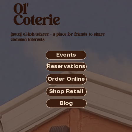
Ol'
Coterie
[noun] ol-koh-tuh-ree - a place for friends to share
common interests
Events
Reservations
Order Online
Shop Retail
Blog