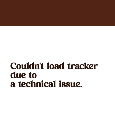
Couldn't load tracker
due to
a technical issue.