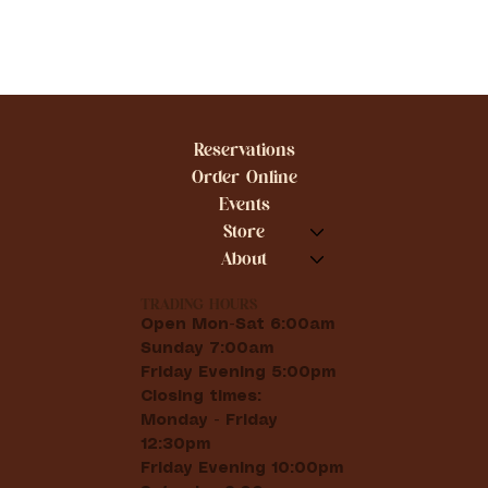
Reservations
Order Online
Events
Store
About
TRADING HOURS
Open Mon-Sat 6:00am
Sunday 7:00am
Friday Evening 5:00pm
Closing times:
Monday - Friday
12:30pm
Friday Evening 10:00pm