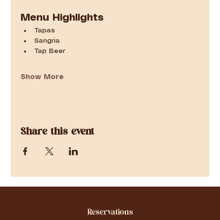
Menu Highlights
Tapas
Sangria
Tap Beer
Show More
Share this event
Reservations