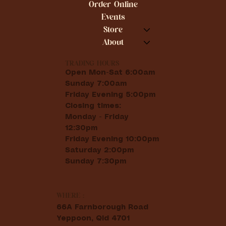
Order Online
Events
Store
About
TRADING HOURS
Open Mon-Sat 6:00am
Sunday 7:00am
Friday Evening 5:00pm
Closing times:
Monday - Friday
12:30pm
Friday Evening 10:00pm
Saturday 2:00pm
Sunday 7:30pm
WHERE :
66A Farnborough Road
Yeppoon, Qld 4701