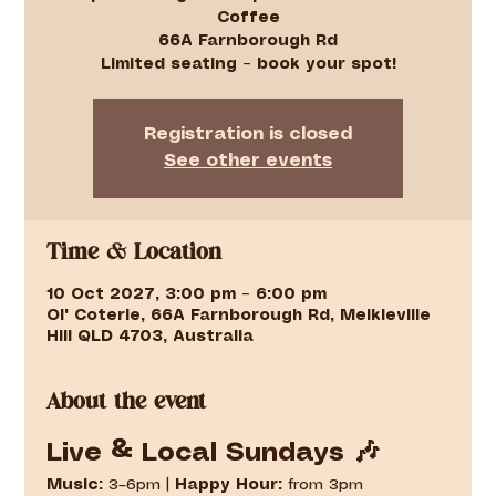
Coffee
66A Farnborough Rd
Limited seating – book your spot!
Registration is closed
See other events
Time & Location
10 Oct 2027, 3:00 pm – 6:00 pm
Ol' Coterie, 66A Farnborough Rd, Meikleville
Hill QLD 4703, Australia
About the event
Live & Local Sundays 🎶
Music:
 3–6pm | 
Happy Hour:
 from 3pm