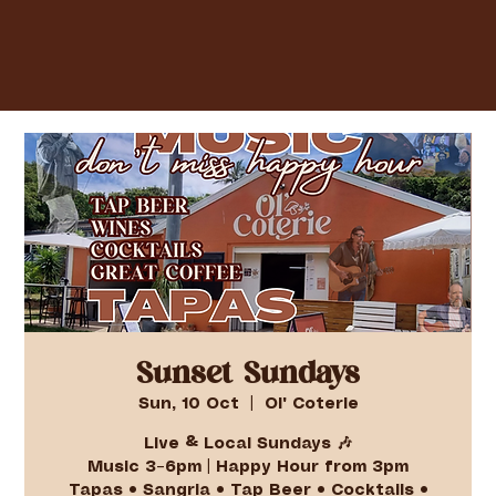
Sunset Sundays
Sun, 10 Oct
  |  
Ol' Coterie
Live & Local Sundays 🎶
Music 3–6pm | Happy Hour from 3pm
Tapas • Sangria • Tap Beer • Cocktails •