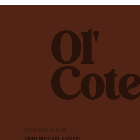
Ol'
Cote
TRADING HOURS
Open Mon-Sat 6:00am