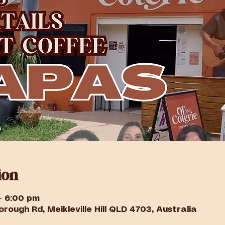
ion
– 6:00 pm
rough Rd, Meikleville Hill QLD 4703, Australia