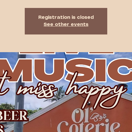
Registration is closed
See other events