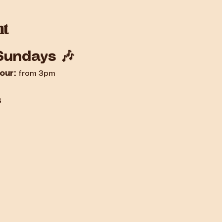
nt
Sundays 🎶
our:
 from 3pm
s