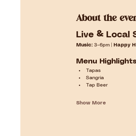
About the eve
Live & Local 
Music:
 3–6pm | 
Happy H
Menu Highlight
Tapas
Sangria
Tap Beer
Show More