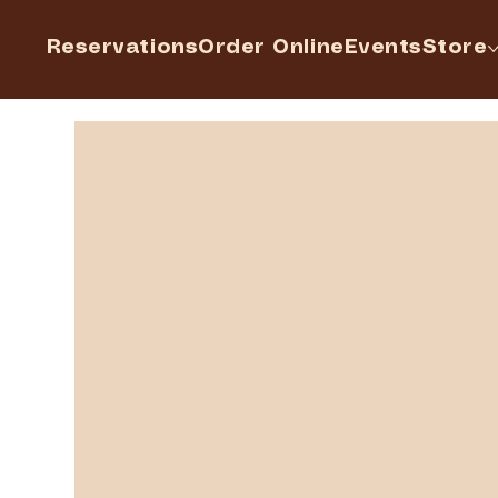
Reservations
Order Online
Events
Store