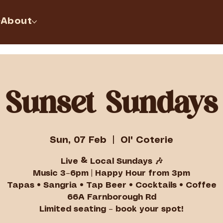
About
Sunset Sundays
Sun, 07 Feb
  |  
Ol' Coterie
Live & Local Sundays 🎶
Music 3–6pm | Happy Hour from 3pm
Tapas • Sangria • Tap Beer • Cocktails • Coffee
66A Farnborough Rd
Limited seating – book your spot!