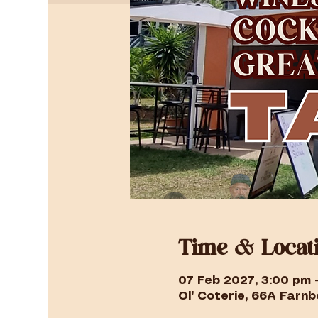
Time & Locat
07 Feb 2027, 3:00 pm 
Ol' Coterie, 66A Farnbo