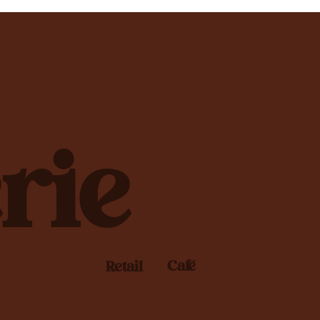
rie
Café
Retail