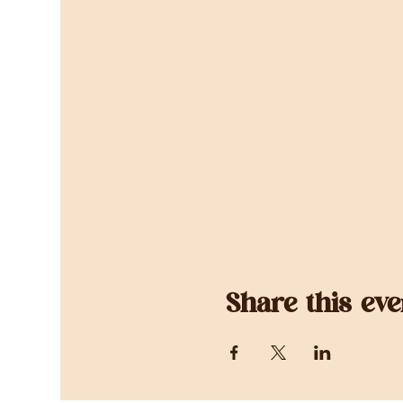
Share this eve