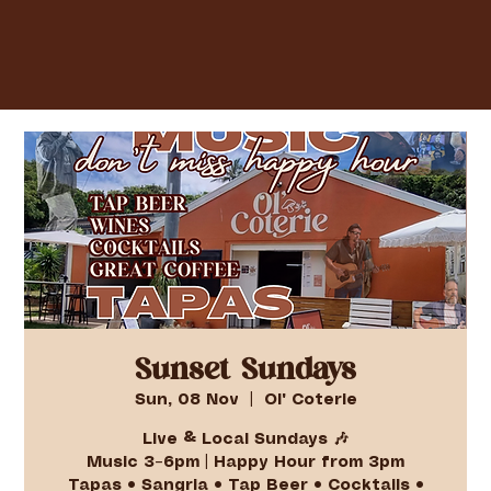
Sunset Sundays
Sun, 08 Nov
  |  
Ol' Coterie
Live & Local Sundays 🎶
Music 3–6pm | Happy Hour from 3pm
Tapas • Sangria • Tap Beer • Cocktails •