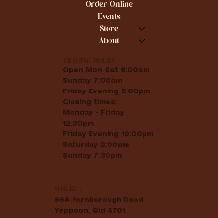
Order Online
Events
Store
About
TRADING HOURS
Open Mon-Sat 6:00am
Sunday 7:00am
Friday Evening 5:00pm
Closing times:
Monday - Friday
12:30pm
Friday Evening 10:00pm
Saturday 2:00pm
Sunday 7:30pm
WHERE :
66A Farnborough Road
Yeppoon, Qld 4701