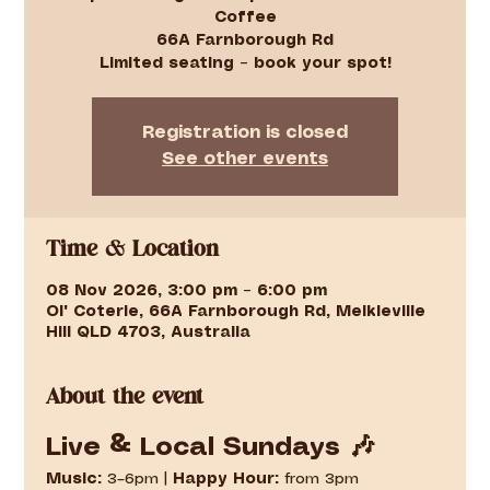
Coffee
66A Farnborough Rd
Limited seating – book your spot!
Registration is closed
See other events
Time & Location
08 Nov 2026, 3:00 pm – 6:00 pm
Ol' Coterie, 66A Farnborough Rd, Meikleville
Hill QLD 4703, Australia
About the event
Live & Local Sundays 🎶
Music:
 3–6pm | 
Happy Hour:
 from 3pm