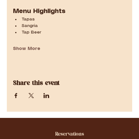
Menu Highlights
Tapas
Sangria
Tap Beer
Show More
Share this event
Reservations