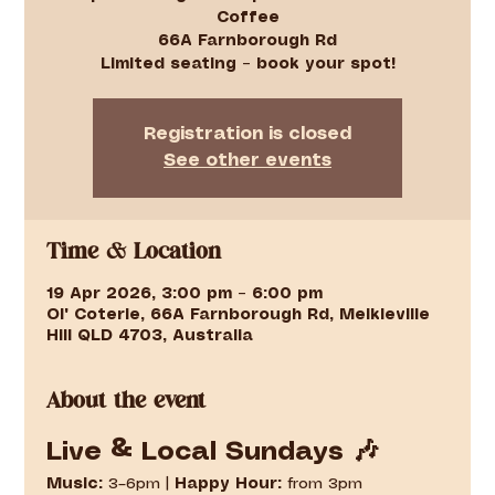
Coffee
66A Farnborough Rd
Limited seating – book your spot!
Registration is closed
See other events
Time & Location
19 Apr 2026, 3:00 pm – 6:00 pm
Ol' Coterie, 66A Farnborough Rd, Meikleville
Hill QLD 4703, Australia
About the event
Live & Local Sundays 🎶
Music:
 3–6pm | 
Happy Hour:
 from 3pm