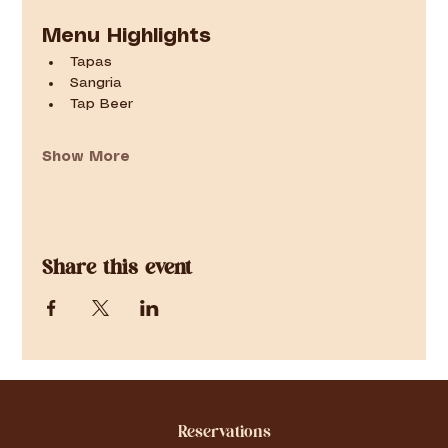
Menu Highlights
Tapas
Sangria
Tap Beer
Show More
Share this event
Reservations