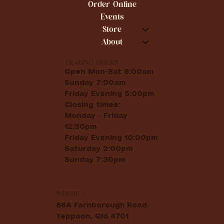
Order Online
Events
Store
About
TRADING HOURS
Open Mon-Sat 6:00am
Sunday 7:00am
Friday Evening 5:00pm
Closing times:
Monday - Friday
12:30pm
Friday Evening 10:00pm
Saturday 2:00pm
Sunday 7:30pm
WHERE :
66A Farnborough Road
Yeppoon, Qld 4701