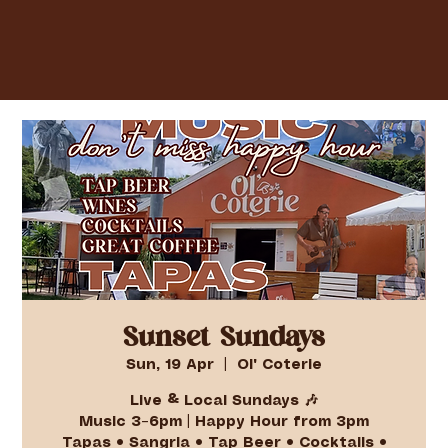
Sunset Sundays
Sun, 19 Apr
  |  
Ol' Coterie
Live & Local Sundays 🎶
Music 3–6pm | Happy Hour from 3pm
Tapas • Sangria • Tap Beer • Cocktails •