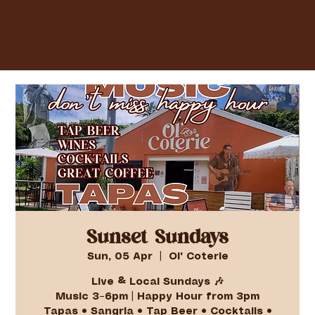
Sunset Sundays
Sun, 05 Apr
  |  
Ol' Coterie
Live & Local Sundays 🎶
Music 3–6pm | Happy Hour from 3pm
Tapas • Sangria • Tap Beer • Cocktails •