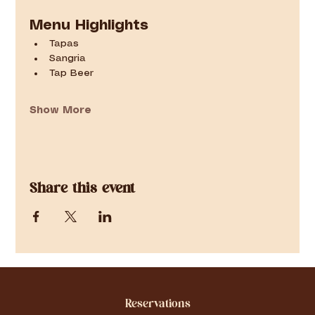
Menu Highlights
Tapas
Sangria
Tap Beer
Show More
Share this event
Reservations