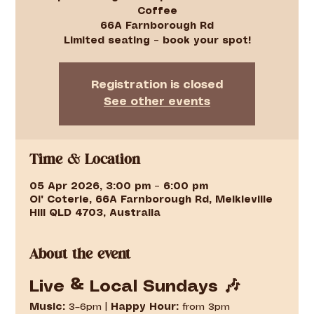
Coffee
66A Farnborough Rd
Limited seating – book your spot!
Registration is closed
See other events
Time & Location
05 Apr 2026, 3:00 pm – 6:00 pm
Ol' Coterie, 66A Farnborough Rd, Meikleville
Hill QLD 4703, Australia
About the event
Live & Local Sundays 🎶
Music:
 3–6pm | 
Happy Hour:
 from 3pm