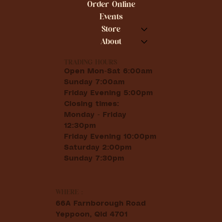
Order Online
Events
Store
About
TRADING HOURS
Open Mon-Sat 6:00am
Sunday 7:00am
Friday Evening 5:00pm
Closing times:
Monday - Friday
12:30pm
Friday Evening 10:00pm
Saturday 2:00pm
Sunday 7:30pm
WHERE :
66A Farnborough Road
Yeppoon, Qld 4701