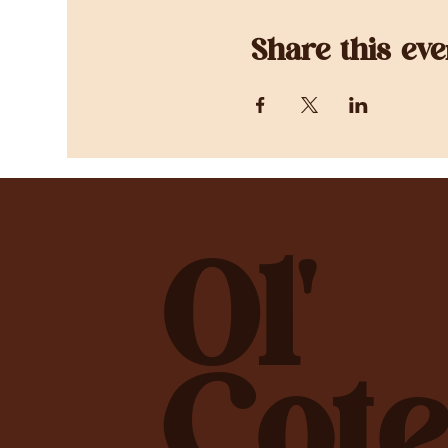
Share this eve
Ol'
Cote