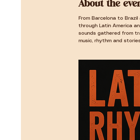
About the eve
From Barcelona to Brazil 
through Latin America an
sounds gathered from tra
music, rhythm and stories