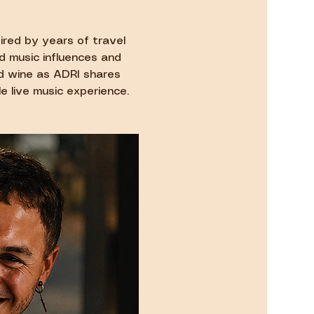
ired by years of travel 
d music influences and 
nd wine as ADRI shares 
e live music experience.