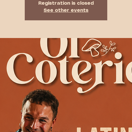
Registration is closed
See other events