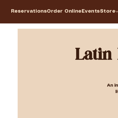
Reservations
Order Online
Events
Store
Latin
An i
l