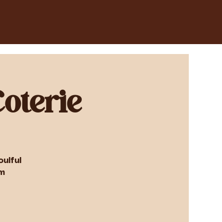
oterie
ulful
om