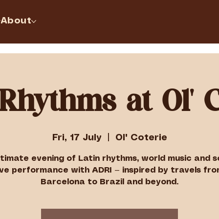
About
 Rhythms at Ol' C
Fri, 17 July
  |  
Ol' Coterie
ntimate evening of Latin rhythms, world music and so
ive performance with ADRI — inspired by travels fr
Barcelona to Brazil and beyond.