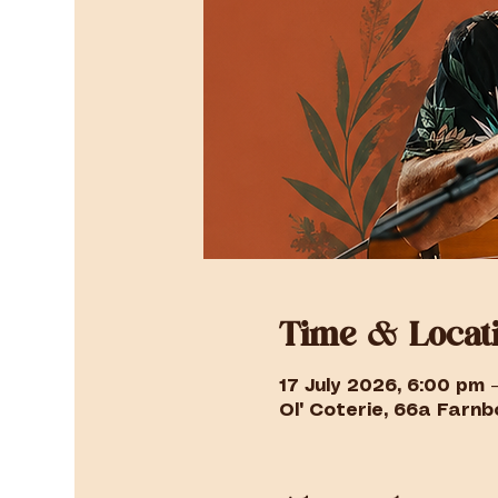
Time & Locat
17 July 2026, 6:00 pm 
Ol' Coterie, 66a Farnbo