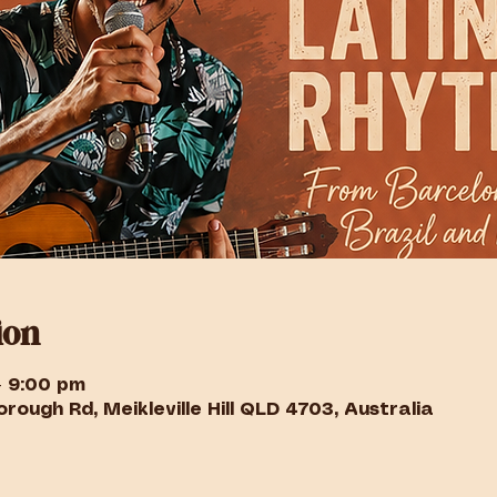
ion
– 9:00 pm
rough Rd, Meikleville Hill QLD 4703, Australia