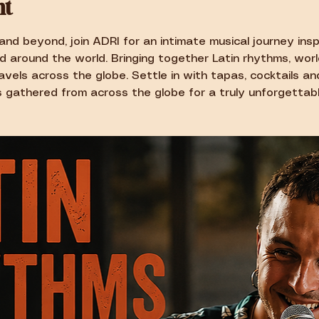
nt
and beyond, join ADRI for an intimate musical journey insp
d around the world. Bringing together Latin rhythms, worl
vels across the globe. Settle in with tapas, cocktails a
 gathered from across the globe for a truly unforgettabl