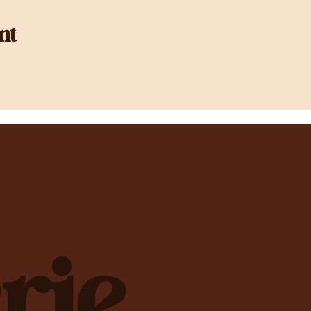
nt
rie